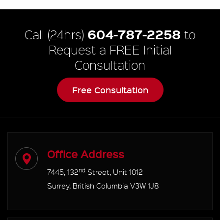
604-787-2258
Call (24hrs)
to
Request a FREE Initial
Consultation
Free Consultation
Office Address
nd
7445, 132
Street, Unit 1012
Surrey, British Columbia V3W 1J8