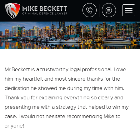
Mr.Beckett is a trustworthy legal professional. I owe
him my heartfelt and most sincere thanks for the
dedication he showed me during my time with him.
Thank you for explaining everything so clearly and
presenting me with a strategy that helped to win my
case. I would not hesitate recommending Mike to
anyone!