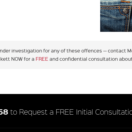
under investigation for any of these offences — contact
ckett NOW for a
FREE
and confidential consultation about
58
to Request a FREE Initial Consultati