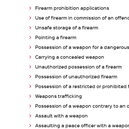
Firearm prohibition applications
Use of firearm in commission of an offen
Unsafe storage of a firearm
Pointing a firearm
Possession of a weapon for a dangerou
Carrying a concealed weapon
Unauthorized possession of a firearm
Possession of unauthorized firearm
Possession of a restricted or prohibited 
Weapons trafficking
Possession of a weapon contrary to an 
Assault with a weapon
Assaulting a peace officer with a weapo