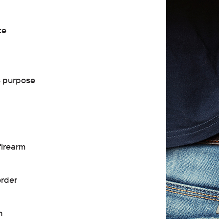
ce
s purpose
firearm
order
n