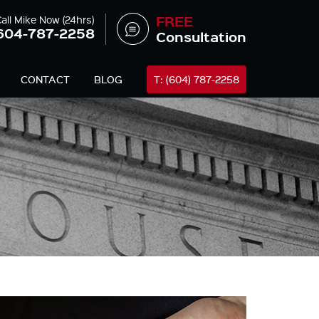
FREE
all Mike Now (24hrs)
604-787-2258
Consultation
CONTACT
BLOG
T: (604) 787-2258