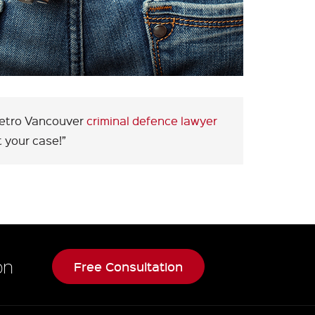
 Metro Vancouver
criminal defence lawyer
 your case!”
on
Free Consultation