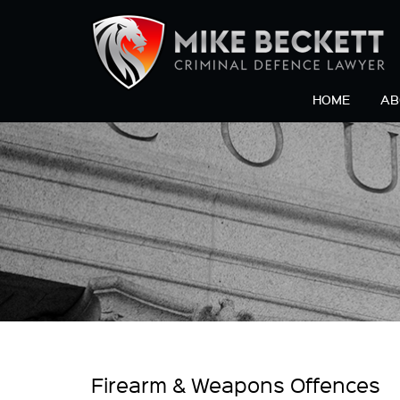
HOME
AB
Firearm & Weapons Offences