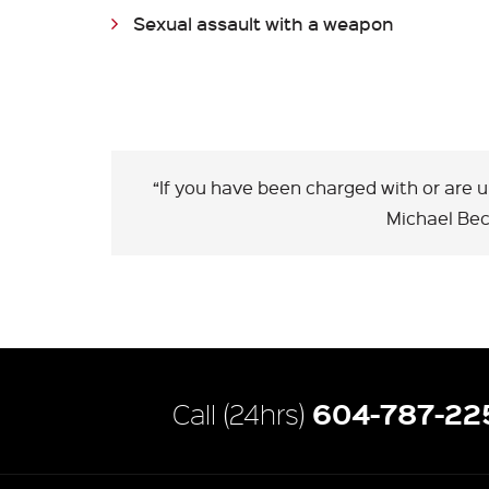
Sexual assault with a weapon
“If you have been charged with or are 
Michael Be
604-787-22
Call (24hrs)