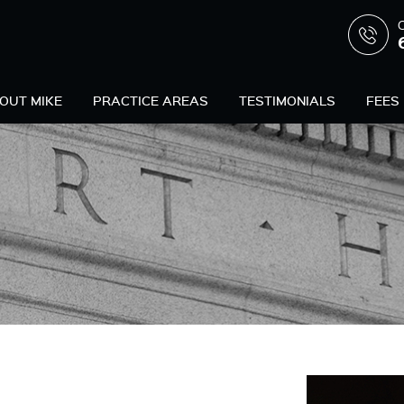
C
OUT MIKE
PRACTICE AREAS
TESTIMONIALS
FEES