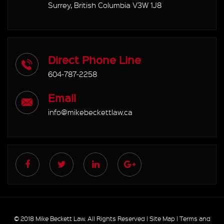
Surrey, British Columbia V3W 1J8
Direct Phone Line
604-787-2258
Email
info@mikebeckettlaw.ca
© 2018 Mike Beckett Law. All Rights Reserved |
Site Map
|
Terms and