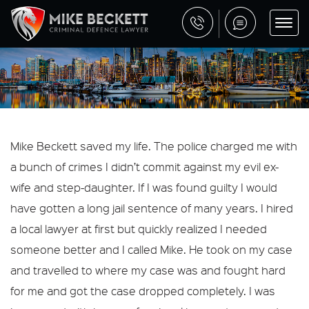
Mike Beckett saved my life. The police charged me with
a bunch of crimes I didn’t commit against my evil ex-
wife and step-daughter. If I was found guilty I would
have gotten a long jail sentence of many years. I hired
a local lawyer at first but quickly realized I needed
someone better and I called Mike. He took on my case
and travelled to where my case was and fought hard
for me and got the case dropped completely. I was