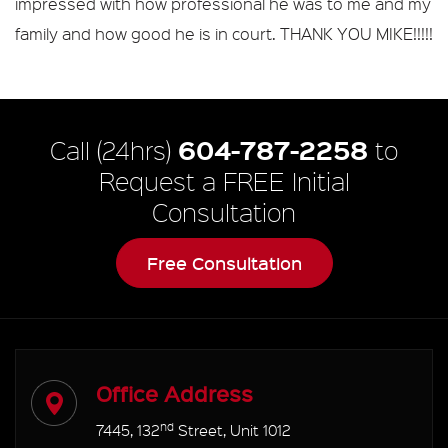
impressed with how professional he was to me and my
family and how good he is in court. THANK YOU MIKE!!!!!
604-787-2258
Call (24hrs)
to
Request a FREE Initial
Consultation
Free Consultation
Office Address
nd
7445, 132
Street, Unit 1012