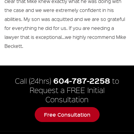
clear that Mike knew exactly what he was doing with
the case and we were extremely confident in his
abilities. My son was acquitted and we are so grateful
for everything he did for us. If you are needing a
lawyer that is exceptional…we highly recommend Mike
Beckett.
604-787-2258
Call (24hrs)
to
Request a FREE Initial
Consultation
Free Consultation