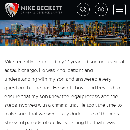
Mike recently defended my 17 year-old son on a sexual
assault charge. He was kind, patient and
understanding with my son and answered every
question that he had. He went above and beyond to
ensure that my son knew the legal process and the
steps involved with a criminal trial. He took the time to
make sure that we were okay during one of the most
stressful periods of our lives. During the trial it was