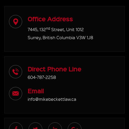
Office Address
nd
7445, 132
Street, Unit 1012
Surrey, British Columbia V3W 1J8
Direct Phone Line
604-787-2258
Email
info@mikebeckettlaw.ca