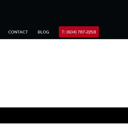
FREE
all Mike Now (24hrs)
604-787-2258
Consultation
CONTACT
BLOG
T: (604) 787-2258