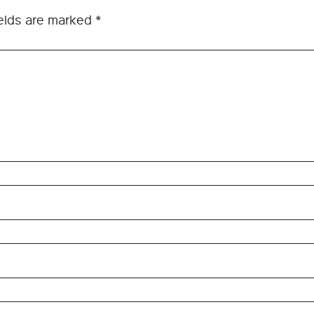
ields are marked
*