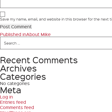
Save my name, email, and website in this browser for the next 
Post
Published in
About Mike
Search
navigation
for:
Recent Comments
Search
Archives
Categories
No categories
Meta
Log in
Entries feed
Comments feed