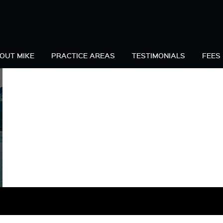
C
OUT MIKE
PRACTICE AREAS
TESTIMONIALS
FEES