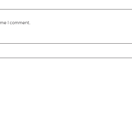
time I comment.