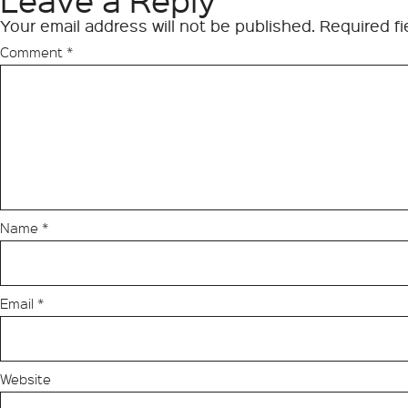
Leave a Reply
Your email address will not be published.
Required f
Comment
*
Name
*
Email
*
Website