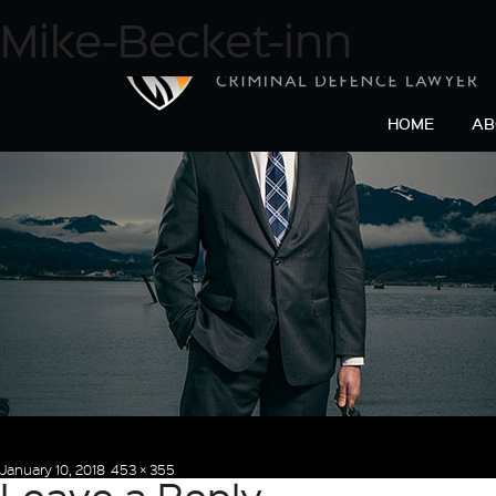
Next Image
Mike-Becket-inn
HOME
AB
Posted
Full
January 10, 2018
453 × 355
on
size