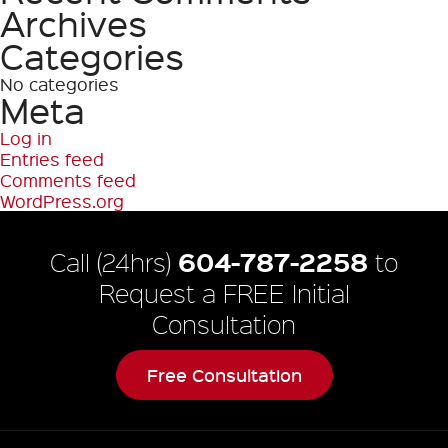
Archives
Categories
No categories
Meta
Log in
Entries feed
Comments feed
WordPress.org
604-787-2258
Call (24hrs)
to
Request a FREE Initial
Consultation
Free Consultation