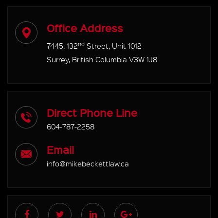
Office Address
nd
7445, 132
Street, Unit 1012
Surrey, British Columbia V3W 1J8
Direct Phone Line
604-787-2258
Email
info@mikebeckettlaw.ca