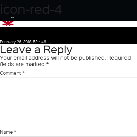
Previous Image
icon-red-4
Next Image
Posted
Full
February 26, 2018
52 × 46
Leave a Reply
on
size
Your email address will not be published.
Required
fields are marked
*
Comment
*
Name
*