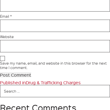
Email
*
Website
Save my name, email, and website in this browser for the next
time I comment.
Post
Published in
Drug & Trafficking Charges
Search
navigation
for:
Recent Comments
Search