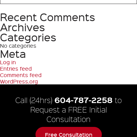
Recent Comments
Search
Archives
Categories
No categories
Meta
Log in
Entries feed
Comments feed
WordPress.org
604-787-2258
Call (24hrs)
to
Request a FREE Initial
Consultation
Free Consultation