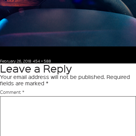
Posted
Full
February 26, 2018
454 × 588
Leave a Reply
on
size
Your email address will not be published.
Required
fields are marked
*
Comment
*