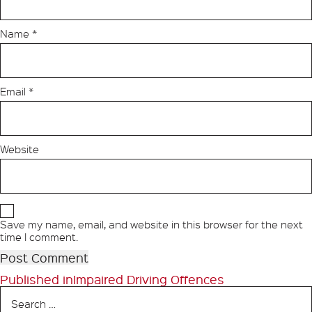
Name
*
Email
*
Website
Save my name, email, and website in this browser for the next
time I comment.
Post
Published in
Impaired Driving Offences
Search
navigation
for: