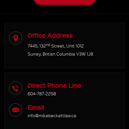
Office Address
nd
7445, 132
Street, Unit 1012
Surrey, British Columbia V3W 1J8
Direct Phone Line
604-787-2258
Email
info@mikebeckettlaw.ca