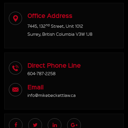
Office Address
nd
7445, 132
Street, Unit 1012
Surrey, British Columbia V3W 1J8
Direct Phone Line
604-787-2258
Email
info@mikebeckettlaw.ca