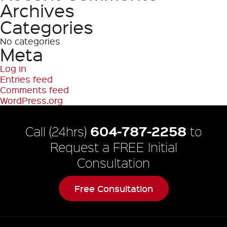
Archives
Categories
No categories
Meta
Log in
Entries feed
Comments feed
WordPress.org
604-787-2258
Call (24hrs)
to
Request a FREE Initial
Consultation
Free Consultation