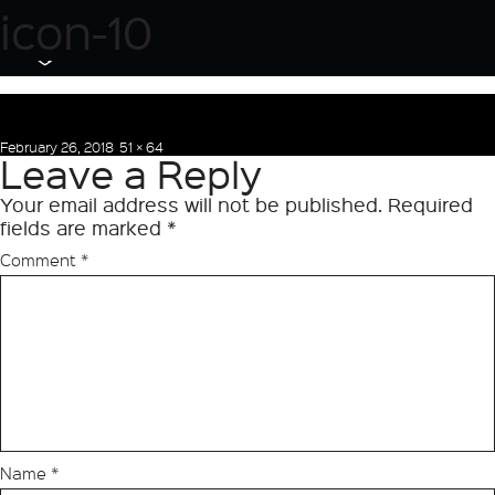
Next Image
icon-10
Posted
Full
February 26, 2018
51 × 64
Leave a Reply
on
size
Your email address will not be published.
Required
fields are marked
*
Comment
*
Name
*