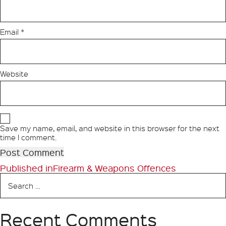
Email
*
Website
Save my name, email, and website in this browser for the next
time I comment.
Post
Published in
Firearm & Weapons Offences
Search
navigation
for:
Recent Comments
Search