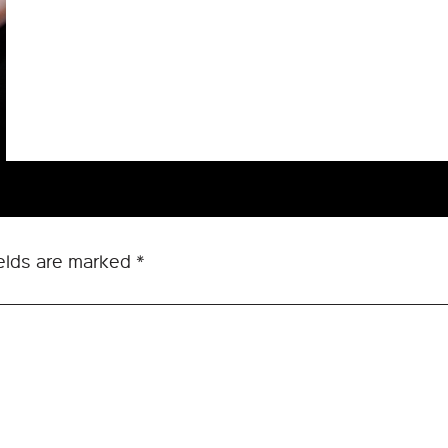
ields are marked
*