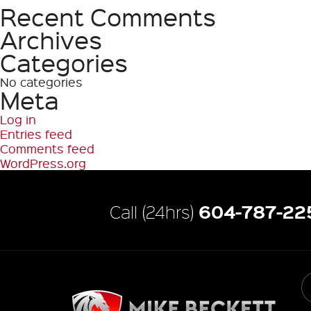
Recent Comments
Search
Archives
Categories
No categories
Meta
Log in
Entries feed
Comments feed
WordPress.org
604-787-22
Call (24hrs)