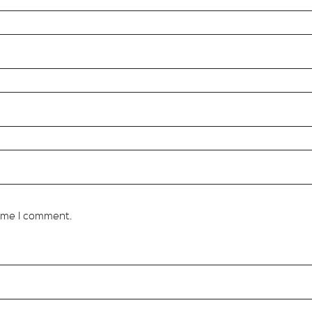
time I comment.