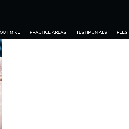
C
OUT MIKE
PRACTICE AREAS
TESTIMONIALS
FEES