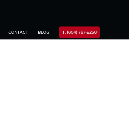
FREE
all Mike Now (24hrs)
604-787-2258
Consultation
CONTACT
BLOG
T: (604) 787-2258