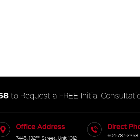
58
to Request a FREE Initial Consultati
Office Address
Direct Ph
604-787-2258
nd
7445, 132
Street, Unit 1012