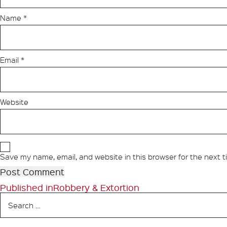
Name
*
Email
*
Website
Save my name, email, and website in this browser for the next 
Post
Published in
Robbery & Extortion
Search
navigation
for: