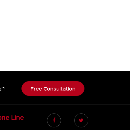
on
Free Consultation
one Line