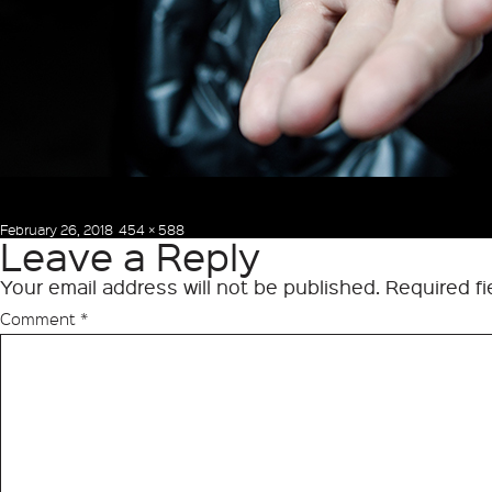
Posted
Full
February 26, 2018
454 × 588
Leave a Reply
on
size
Your email address will not be published.
Required f
Comment
*